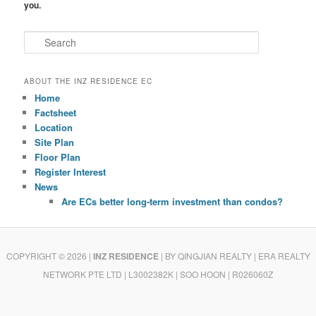
you.
S
e
a
r
ABOUT THE INZ RESIDENCE EC
c
Home
h
Factsheet
Location
Site Plan
Floor Plan
Register Interest
News
Are ECs better long-term investment than condos?
COPYRIGHT © 2026 |
INZ RESIDENCE
| BY QINGJIAN REALTY
| ERA REALTY
NETWORK PTE LTD | L3002382K | SOO HOON | R026060Z