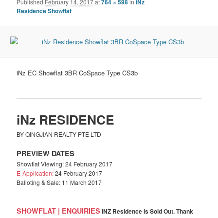
Published
February 14, 2017
at
764 × 598
in
iNz
Residence Showflat
iNz EC Showflat 3BR CoSpace Type CS3b
iNz RESIDENCE
BY QINGJIAN REALTY PTE LTD
PREVIEW DATES
Showflat Viewing: 24 February 2017
E-Application:
24 February 2017
Balloting & Sale: 11 March 2017
SHOWFLAT | ENQUIRIES
iNZ Residence is Sold Out. Thank