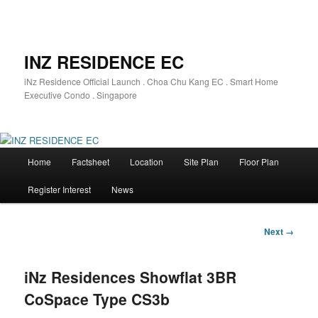
INZ RESIDENCE EC
iNz Residence Official Launch . Choa Chu Kang EC . Smart Home
Executive Condo . Singapore
Main
Home
Factsheet
Location
Site Plan
Floor Plan
Skip
menu
Register Interest
News
to
primary
Image
Next →
navigation
content
iNz Residences Showflat 3BR
CoSpace Type CS3b