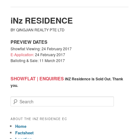
iNz RESIDENCE
BY QINGJIAN REALTY PTE LTD
PREVIEW DATES
Showflat Viewing: 24 February 2017
E-Application:
24 February 2017
Balloting & Sale: 11 March 2017
SHOWFLAT | ENQUIRIES
iNZ Residence is Sold Out. Thank
you.
S
e
a
r
ABOUT THE INZ RESIDENCE EC
c
Home
h
Factsheet