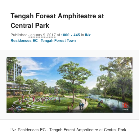
navigation
content
Tengah Forest Amphiteatre at
Central Park
Published
January 9, 2017
at
1000 × 445
in
iNz
Residences EC · Tengah Forest Town
iNz Residences EC . Tengah Forest Amphiteatre at Central Park