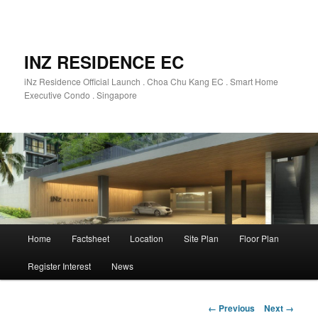
INZ RESIDENCE EC
iNz Residence Official Launch . Choa Chu Kang EC . Smart Home
Executive Condo . Singapore
Main
Home
Factsheet
Location
Site Plan
Floor Plan
Skip
menu
Register Interest
News
to
primary
Image
← Previous
Next →